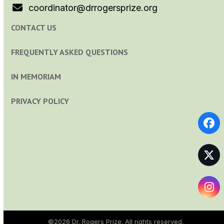
coordinator@drrogersprize.org
CONTACT US
FREQUENTLY ASKED QUESTIONS
IN MEMORIAM
PRIVACY POLICY
Fa
Tw
In
©2026
Dr. Rogers Prize
. All rights reserved.