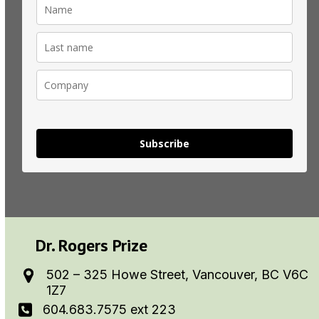
Subscribe
Dr. Rogers Prize
502 – 325 Howe Street, Vancouver, BC V6C
1Z7
604.683.7575 ext 223