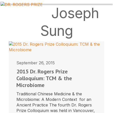
Skip
OPEN
CLOSE
Joseph
to
MOBILE
MOBILE
content
MENU
MENU
Sung
September 26, 2015
2015 Dr. Rogers Prize
Colloquium: TCM & the
Microbiome
Traditional Chinese Medicine & the
Microbiome: A Modern Context for an
Ancient Practice The fourth Dr. Rogers
Prize Colloquium was held in Vancouver,