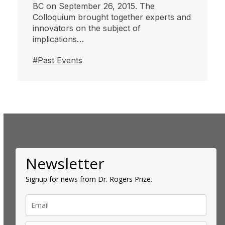
BC on September 26, 2015. The
Colloquium brought together experts and
innovators on the subject of
implications…
#Past Events
Newsletter
Signup for news from Dr. Rogers Prize.