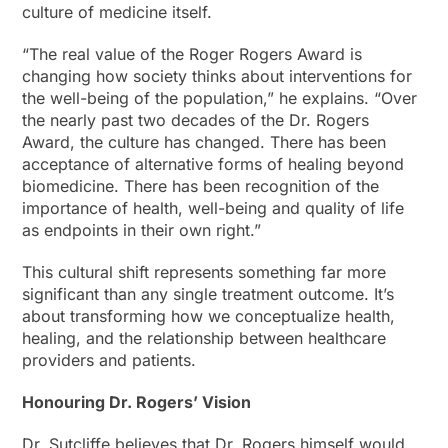
culture of medicine itself.
“The real value of the Roger Rogers Award is
changing how society thinks about interventions for
the well-being of the population,” he explains. “Over
the nearly past two decades of the Dr. Rogers
Award, the culture has changed. There has been
acceptance of alternative forms of healing beyond
biomedicine. There has been recognition of the
importance of health, well-being and quality of life
as endpoints in their own right.”
This cultural shift represents something far more
significant than any single treatment outcome. It’s
about transforming how we conceptualize health,
healing, and the relationship between healthcare
providers and patients.
Honouring Dr. Rogers’ Vision
Dr. Sutcliffe believes that Dr. Rogers himself would