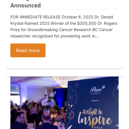
Announced
FOR IMMEDIATE RELEASE October 6, 2025 Dr. Gerald
Krystal Named 2025 Winner of the $300,000 Dr. Rogers
Prize for Groundbreaking Cancer Research BC Cancer
researcher recognized for pioneering work in…
Read more