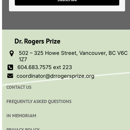
Dr. Rogers Prize
502 – 325 Howe Street, Vancouver, BC V6C
1Z7
604.683.7575 ext 223
coordinator@drrogersprize.org
CONTACT US
FREQUENTLY ASKED QUESTIONS
IN MEMORIAM
PRIVACY POLICY