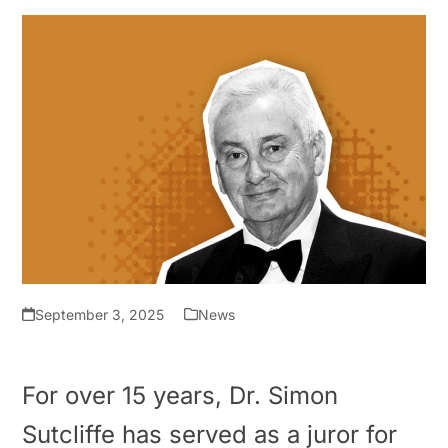
September 3, 2025
News
For over 15 years, Dr. Simon
Sutcliffe has served as a juror for