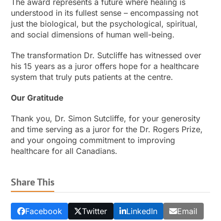
The award represents a future where healing is
understood in its fullest sense – encompassing not
just the biological, but the psychological, spiritual,
and social dimensions of human well-being.
The transformation Dr. Sutcliffe has witnessed over
his 15 years as a juror offers hope for a healthcare
system that truly puts patients at the centre.
Our Gratitude
Thank you, Dr. Simon Sutcliffe, for your generosity
and time serving as a juror for the Dr. Rogers Prize,
and your ongoing commitment to improving
healthcare for all Canadians.
Share This
Facebook
Twitter
LinkedIn
Email