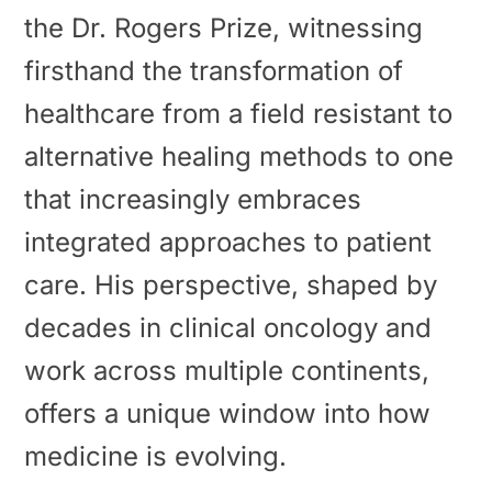
the Dr. Rogers Prize, witnessing
firsthand the transformation of
healthcare from a field resistant to
alternative healing methods to one
that increasingly embraces
integrated approaches to patient
care. His perspective, shaped by
decades in clinical oncology and
work across multiple continents,
offers a unique window into how
medicine is evolving.