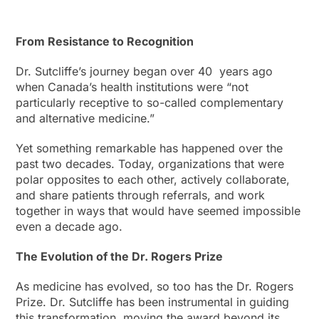
From Resistance to Recognition
Dr. Sutcliffe’s journey began over 40 years ago
when Canada’s health institutions were “not
particularly receptive to so-called complementary
and alternative medicine.”
Yet something remarkable has happened over the
past two decades. Today, organizations that were
polar opposites to each other, actively collaborate,
and share patients through referrals, and work
together in ways that would have seemed impossible
even a decade ago.
The Evolution of the Dr. Rogers Prize
As medicine has evolved, so too has the Dr. Rogers
Prize. Dr. Sutcliffe has been instrumental in guiding
this transformation, moving the award beyond its