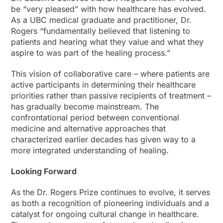
be “very pleased” with how healthcare has evolved.
As a UBC medical graduate and practitioner, Dr.
Rogers “fundamentally believed that listening to
patients and hearing what they value and what they
aspire to was part of the healing process.”
This vision of collaborative care – where patients are
active participants in determining their healthcare
priorities rather than passive recipients of treatment –
has gradually become mainstream. The
confrontational period between conventional
medicine and alternative approaches that
characterized earlier decades has given way to a
more integrated understanding of healing.
Looking Forward
As the Dr. Rogers Prize continues to evolve, it serves
as both a recognition of pioneering individuals and a
catalyst for ongoing cultural change in healthcare.