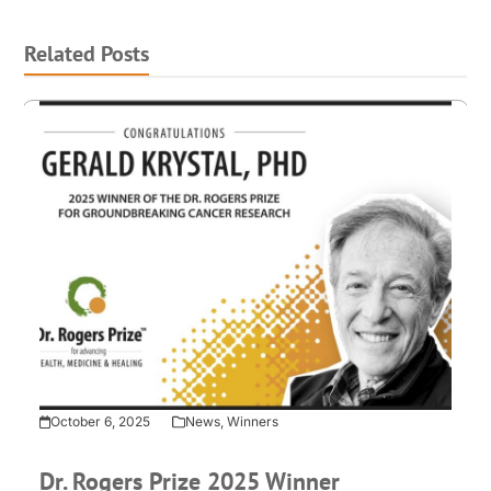
Related Posts
October 6, 2025
News
,
Winners
Dr. Rogers Prize 2025 Winner