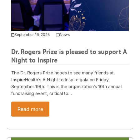
September 16, 2025
News
Dr. Rogers Prize is pleased to support A
Night to Inspire
The Dr. Rogers Prize hopes to see many friends at
InspireHealth’s A Night to Inspire gala on Friday,
September 19th. This is the organization’s 10th annual
fundraising event, critical to…
Read more