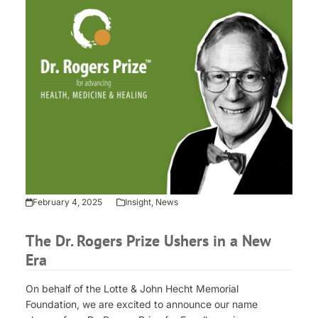
February 4, 2025
Insight
,
News
The Dr. Rogers Prize Ushers in a New
Era
On behalf of the Lotte & John Hecht Memorial
Foundation, we are excited to announce our name