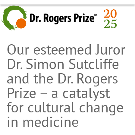
Skip
OPEN
CLOSE
to
MOBILE
MOBILE
content
MENU
MENU
Our esteemed Juror
Dr. Simon Sutcliffe
and the Dr. Rogers
Prize – a catalyst
for cultural change
in medicine