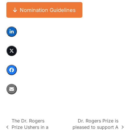
Nomination Guidelines
The Dr. Rogers
Dr. Rogers Prize is
Prize Ushers in a
pleased to support A
previous
next