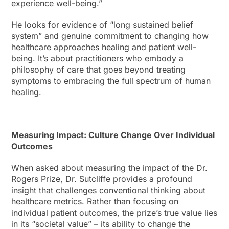
experience well-being.”
He looks for evidence of “long sustained belief
system” and genuine commitment to changing how
healthcare approaches healing and patient well-
being. It’s about practitioners who embody a
philosophy of care that goes beyond treating
symptoms to embracing the full spectrum of human
healing.
Measuring Impact: Culture Change Over Individual
Outcomes
When asked about measuring the impact of the Dr.
Rogers Prize, Dr. Sutcliffe provides a profound
insight that challenges conventional thinking about
healthcare metrics. Rather than focusing on
individual patient outcomes, the prize’s true value lies
in its “societal value” – its ability to change the