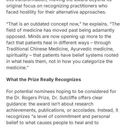
original focus on recognizing practitioners who
faced hostility for their alternative approaches.
“That is an outdated concept now,” he explains. “The
field of medicine has moved past being adamantly
opposed. Minds are now opening up more to the
fact that patients heal in different ways – through
Traditional Chinese Medicine, Ayurvedic medicine,
spirituality – that patients have belief systems rooted
in what heals them, not in how you categorize the
medicine.”
What the Prize Really Recognizes
For potential nominees hoping to be considered for
the Dr. Rogers Prize, Dr. Sutcliffe offers clear
guidance: the award isn’t about research
achievements, publications, or accolades. Instead, it
recognizes “a level of commitment and personal
belief to what causes people to heal and to