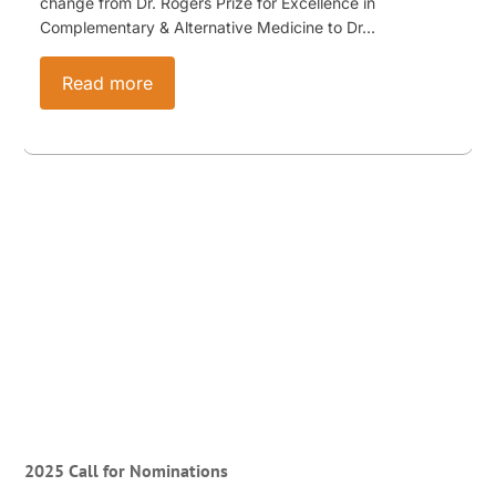
change from Dr. Rogers Prize for Excellence in
Complementary & Alternative Medicine to Dr…
Read more
2025 Call for Nominations