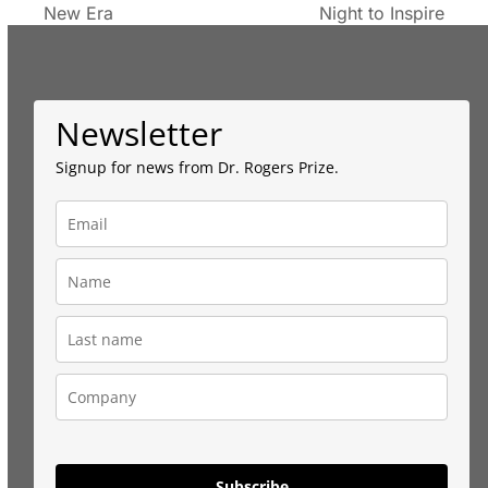
New Era
Night to Inspire
post:
post:
Newsletter
Signup for news from Dr. Rogers Prize.
Subscribe