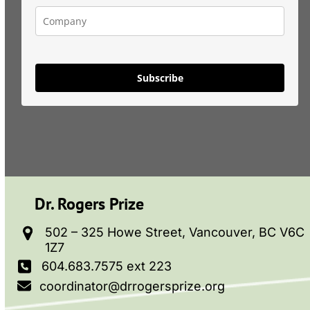
Subscribe
Dr. Rogers Prize
502 – 325 Howe Street, Vancouver, BC V6C
1Z7
604.683.7575 ext 223
coordinator@drrogersprize.org