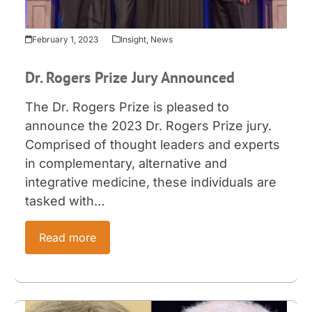
February 1, 2023
Insight
,
News
Dr. Rogers Prize Jury Announced
The Dr. Rogers Prize is pleased to
announce the 2023 Dr. Rogers Prize jury.
Comprised of thought leaders and experts
in complementary, alternative and
integrative medicine, these individuals are
tasked with…
Read more