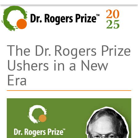
Skip
OPEN
CLOSE
to
MOBILE
MOBILE
content
MENU
MENU
The Dr. Rogers Prize
Ushers in a New
Era