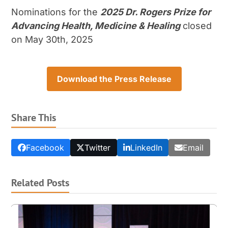
Nominations for the
2025 Dr. Rogers Prize for
Advancing Health, Medicine & Healing
closed
on May 30
th
, 2025
Download the Press Release
Share This
Facebook
Twitter
LinkedIn
Email
Related Posts