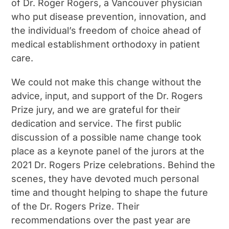
of Dr. Roger Rogers, a Vancouver physician
who put disease prevention, innovation, and
the individual’s freedom of choice ahead of
medical establishment orthodoxy in patient
care.
We could not make this change without the
advice, input, and support of the Dr. Rogers
Prize jury, and we are grateful for their
dedication and service. The first public
discussion of a possible name change took
place as a keynote panel of the jurors at the
2021 Dr. Rogers Prize celebrations. Behind the
scenes, they have devoted much personal
time and thought helping to shape the future
of the Dr. Rogers Prize. Their
recommendations over the past year are