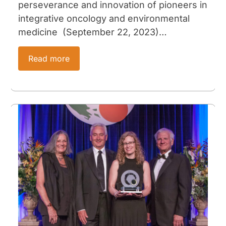
perseverance and innovation of pioneers in
integrative oncology and environmental
medicine (September 22, 2023)…
Read more