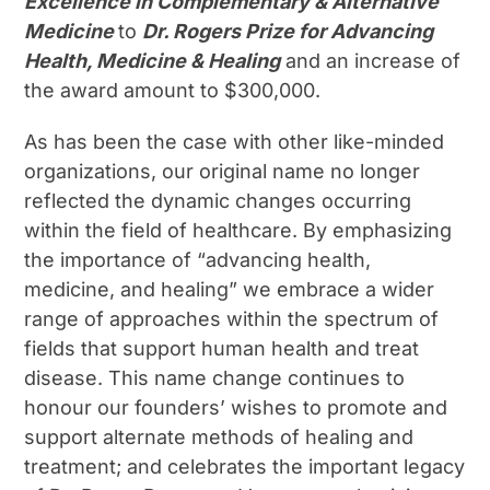
Excellence in Complementary & Alternative
Medicine
to
Dr. Rogers Prize for Advancing
Health, Medicine & Healing
and an increase of
the award amount to $300,000.
As has been the case with other like-minded
organizations, our original name no longer
reflected the dynamic changes occurring
within the field of healthcare. By emphasizing
the importance of “advancing health,
medicine, and healing” we embrace a wider
range of approaches within the spectrum of
fields that support human health and treat
disease. This name change continues to
honour our founders’ wishes to promote and
support alternate methods of healing and
treatment; and celebrates the important legacy