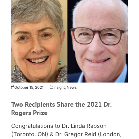
October 15, 2021
Insight
,
News
Two Recipients Share the 2021 Dr.
Rogers Prize
Congratulations to Dr. Linda Rapson
(Toronto, ON) & Dr. Gregor Reid (London,