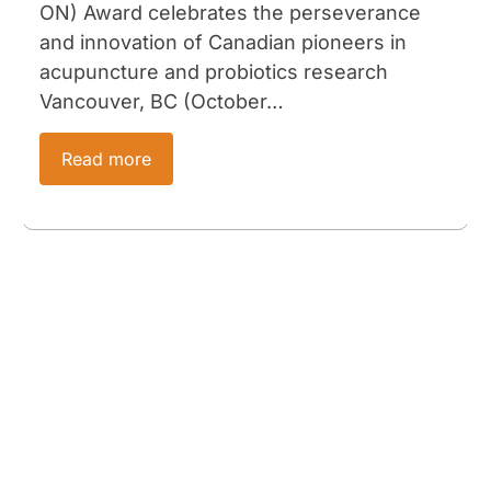
ON) Award celebrates the perseverance
and innovation of Canadian pioneers in
acupuncture and probiotics research
Vancouver, BC (October…
Read more