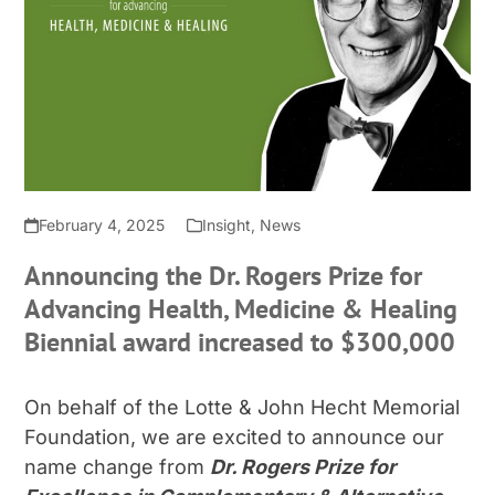
February 4, 2025
Insight
,
News
Announcing the Dr. Rogers Prize for
Advancing Health, Medicine & Healing
Biennial award increased to $300,000
On behalf of the Lotte & John Hecht Memorial
Foundation, we are excited to announce our
name change from
Dr. Rogers Prize for