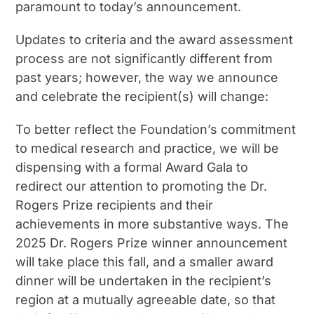
paramount to today’s announcement.
Updates to criteria and the award assessment
process are not significantly different from
past years; however, the way we announce
and celebrate the recipient(s) will change:
To better reflect the Foundation’s commitment
to medical research and practice, we will be
dispensing with a formal Award Gala to
redirect our attention to promoting the Dr.
Rogers Prize recipients and their
achievements in more substantive ways. The
2025 Dr. Rogers Prize winner announcement
will take place this fall, and a smaller award
dinner will be undertaken in the recipient’s
region at a mutually agreeable date, so that