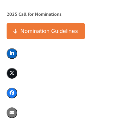
2025 Call for Nominations
Nomination Guidelines