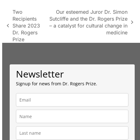
Two
Our esteemed Juror Dr. Simon
Recipients
Sutcliffe and the Dr. Rogers Prize
next
Share 2023
– a catalyst for cultural change in
previous
post:
Dr. Rogers
medicine
post:
Prize
Newsletter
Signup for news from Dr. Rogers Prize.