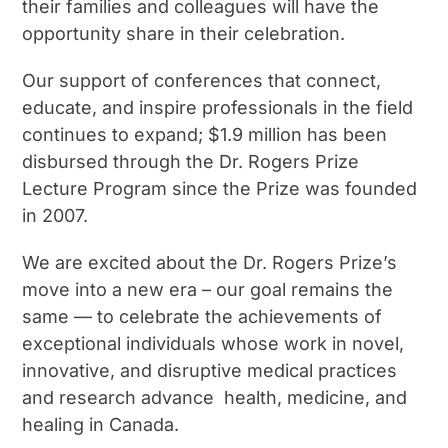
their families and colleagues will have the
opportunity share in their celebration.
Our support of conferences that connect,
educate, and inspire professionals in the field
continues to expand; $1.9 million has been
disbursed through the Dr. Rogers Prize
Lecture Program since the Prize was founded
in 2007.
We are excited about the Dr. Rogers Prize’s
move into a new era – our goal remains the
same — to celebrate the achievements of
exceptional individuals whose work in novel,
innovative, and disruptive medical practices
and research advance health, medicine, and
healing in Canada.