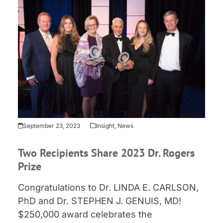
September 23, 2023
Insight
,
News
Two Recipients Share 2023 Dr. Rogers
Prize
Congratulations to Dr. LINDA E. CARLSON,
PhD and Dr. STEPHEN J. GENUIS, MD!
$250,000 award celebrates the