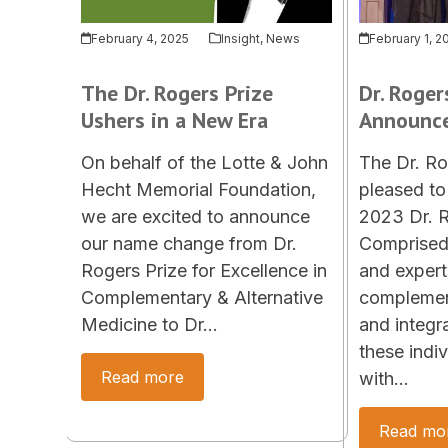
February 4, 2025
Insight
,
News
February 1, 2
The Dr. Rogers Prize
Dr. Roger
Ushers in a New Era
Announc
On behalf of the Lotte & John
The Dr. Ro
Hecht Memorial Foundation,
pleased to
we are excited to announce
2023 Dr. R
our name change from Dr.
Comprised 
Rogers Prize for Excellence in
and expert
Complementary & Alternative
complement
Medicine to Dr…
and integr
these indi
Read more
with…
Read mo