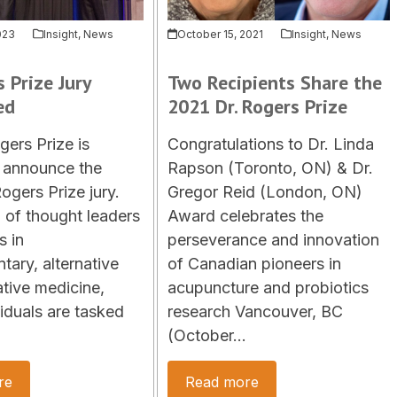
023
Insight
,
News
October 15, 2021
Insight
,
News
s Prize Jury
Two Recipients Share the
ed
2021 Dr. Rogers Prize
gers Prize is
Congratulations to Dr. Linda
 announce the
Rapson (Toronto, ON) & Dr.
ogers Prize jury.
Gregor Reid (London, ON)
of thought leaders
Award celebrates the
s in
perseverance and innovation
ary, alternative
of Canadian pioneers in
ative medicine,
acupuncture and probiotics
viduals are tasked
research Vancouver, BC
(October…
re
Read more