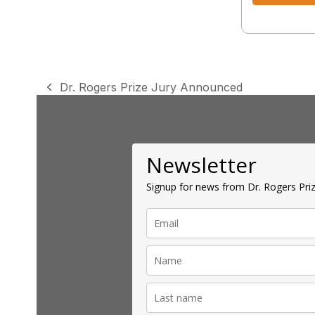
Dr. Rogers Prize Jury Announced
previous
post:
Newsletter
Signup for news from Dr. Rogers Priz