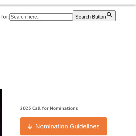
for:
Search Button
2025 Call for Nominations
Nomination Guidelines