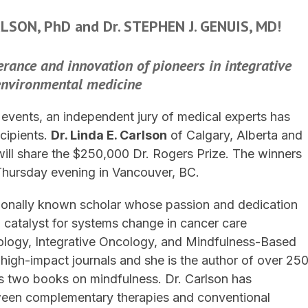
ARLSON, PhD and Dr. STEPHEN J. GENUIS, MD!
rance and innovation of pioneers
in integrative
environmental medicine
f events, an independent jury of medical experts has
cipients.
Dr. Linda E. Carlson
of Calgary, Alberta and
ill share the $250,000 Dr. Rogers Prize. The winners
Thursday evening in Vancouver, BC.
nationally known scholar whose passion and dedication
a catalyst for systems change in cancer care
ology, Integrative Oncology, and Mindfulness-Based
igh-impact journals and she is the author of over 25
as two books on mindfulness. Dr. Carlson has
tween complementary therapies and conventional