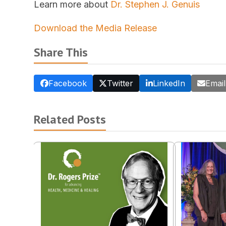
Learn more about
Dr. Stephen J. Genuis
Download the Media Release
Share This
Facebook
Twitter
LinkedIn
Email
Related Posts