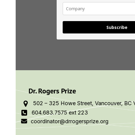
Subscribe
Dr. Rogers Prize
502 – 325 Howe Street, Vancouver, BC 
604.683.7575 ext 223
coordinator@drrogersprize.org