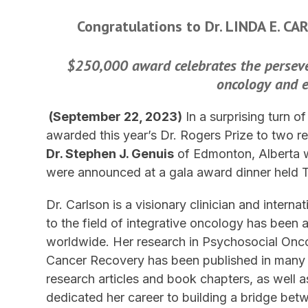
Congratulations to Dr. LINDA E. C
$250,000 award celebrates the perseve
oncology and 
(September 22, 2023)
In a surprising turn o
awarded this year’s Dr. Rogers Prize to two re
Dr. Stephen J. Genuis
of Edmonton, Alberta w
were announced at a gala award dinner held 
Dr. Carlson is a visionary clinician and inter
to the field of integrative oncology has been 
worldwide. Her research in Psychosocial Onc
Cancer Recovery has been published in many h
research articles and book chapters, as well 
dedicated her career to building a bridge be