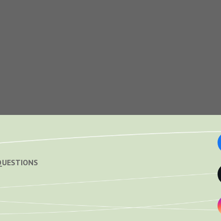
QUESTIONS