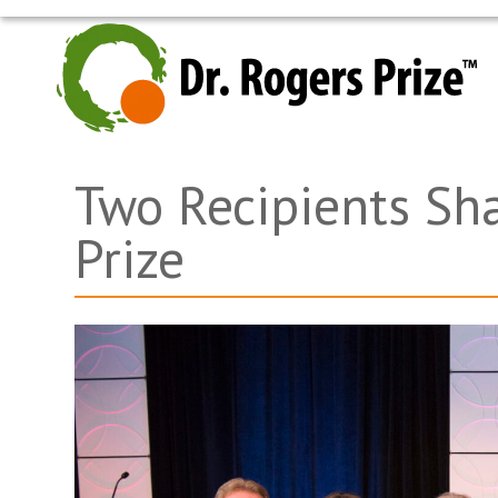
Skip
to
content
Two Recipients Sh
Prize