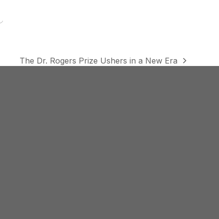
The Dr. Rogers Prize Ushers in a New Era
next
post: