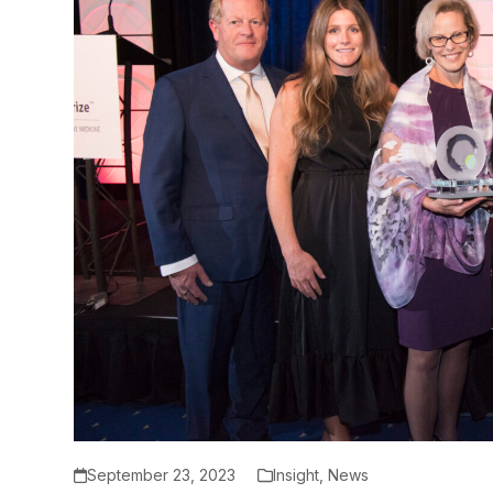
September 23, 2023
Insight
,
News