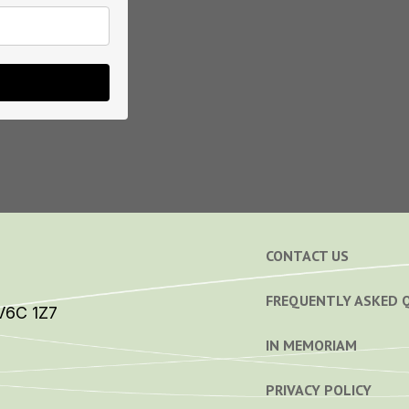
CONTACT US
FREQUENTLY ASKED 
V6C 1Z7
IN MEMORIAM
PRIVACY POLICY