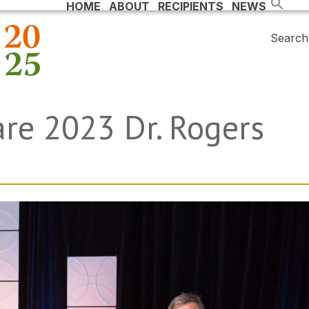
HOME
ABOUT
RECIPIENTS
NEWS
Search 
are 2023 Dr. Rogers