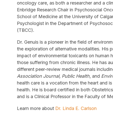
oncology care, as both a researcher and a clin
Enbridge Research Chair in Psychosocial On
School of Medicine at the University of Calga
Psychologist in the Department of Psychosoc
(TBCC).
Dr. Genuis is a pioneer in the field of envir
the exploration of alternative modalities. His 
impact of environmental toxicants on human h
those suffering from chronic illness. He has au
different peer-review medical journals includi
Association Journal, Public Health
, and
Envi
health care is a vocation from the heart and is 
health. He is board certified in both Obstetr
and is a Clinical Professor in the Faculty of Me
Learn more about
Dr. Linda E. Carlson