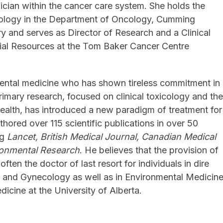
ician within the cancer care system. She holds the
cology in the Department of Oncology, Cumming
ry and serves as Director of Research and a Clinical
ial Resources at the Tom Baker Cancer Centre
onmental medicine who has shown tireless commitment in
primary research, focused on clinical toxicology and th
ealth, has introduced a new paradigm of treatment for
thored over 115 scientific publications in over 50
ng
Lancet, British Medical Journal, Canadian Medical
ronmental Research
. He believes that the provision of
often the doctor of last resort for individuals in dire
ics and Gynecology as well as in Environmental Medicin
dicine at the University of Alberta.