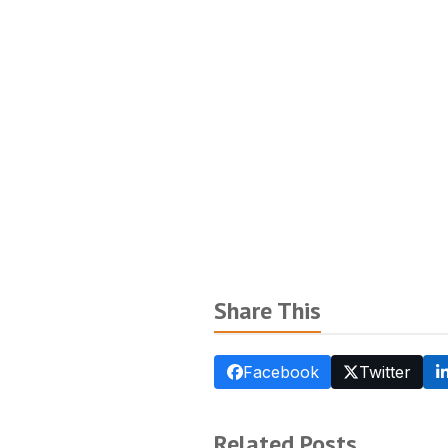
Share This
Facebook
Twitter
Related Posts