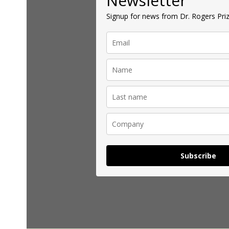
Newsletter
Signup for news from Dr. Rogers Priz
Subscribe