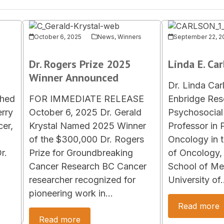
October 6, 2025
News
,
Winners
September 22, 2
Dr. Rogers Prize 2025
Linda E. Ca
Winner Announced
Dr. Linda Car
shed
FOR IMMEDIATE RELEASE
Enbridge Rese
erry
October 6, 2025 Dr. Gerald
Psychosocial 
er,
Krystal Named 2025 Winner
Professor in 
of the $300,000 Dr. Rogers
Oncology in 
r.
Prize for Groundbreaking
of Oncology
Cancer Research BC Cancer
School of Med
researcher recognized for
University of
pioneering work in…
Read more
Read more