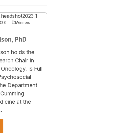
023
Winners
rlson, PhD
lson holds the
arch Chair in
Oncology, is Full
Psychosocial
the Department
, Cumming
icine at the
…