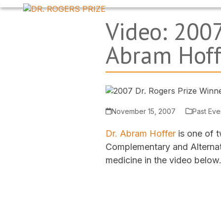
Skip
to
Video: 2007
content
Abram Hoff
November 15, 2007
Past Eve
Dr. Abram Hoffer
is one of t
Complementary and Alternati
medicine in the video below