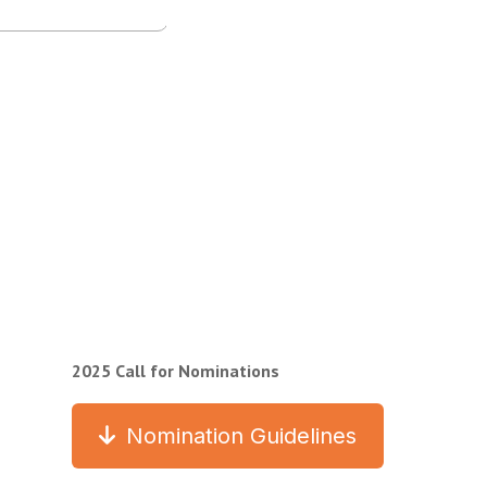
2025 Call for Nominations
Nomination Guidelines