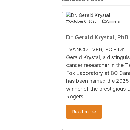
October 6, 2025
Winners
Dr. Gerald Krystal, PhD
VANCOUVER, BC – Dr.
Gerald Krystal, a distingui
cancer researcher in the T
Fox Laboratory at BC Canc
has been named the 2025
winner of the prestigious D
Rogers…
Read more