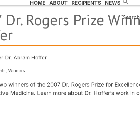
HOME
ABOUT
RECIPIENTS
NEWS
 Dr. Rogers Prize Winne
Search 
er
nts
,
Winners
wo winners of the 2007 Dr. Rogers Prize for Excellenc
ve Medicine. Learn more about Dr. Hoffer’s work in 
.