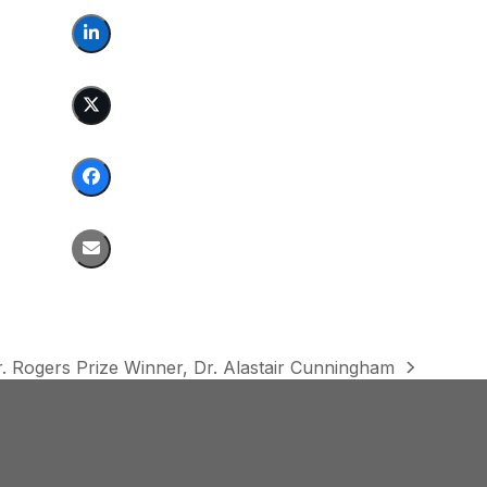
. Rogers Prize Winner, Dr. Alastair Cunningham