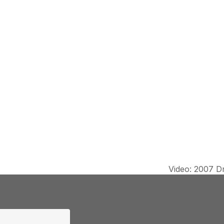
Video: 2007 Dr
next
post: