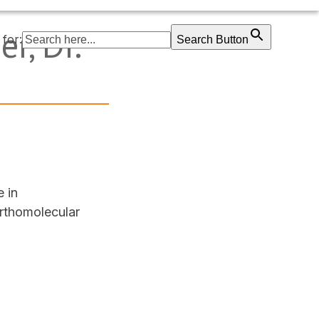
r, Dr.
for:
Search Button
e in
orthomolecular