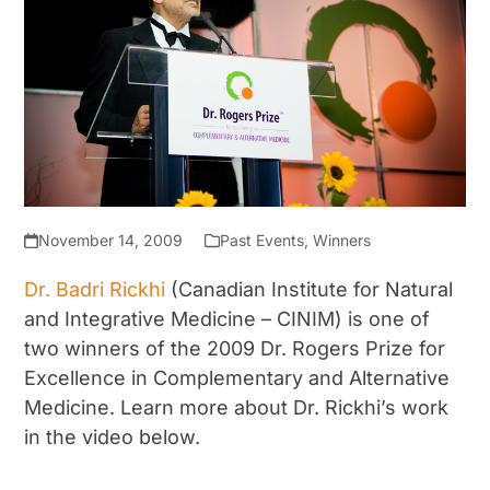
November 14, 2009
Past Events
,
Winners
Dr. Badri Rickhi
(Canadian Institute for Natural
and Integrative Medicine – CINIM) is one of
two winners of the 2009 Dr. Rogers Prize for
Excellence in Complementary and Alternative
Medicine. Learn more about Dr. Rickhi’s work
in the video below.