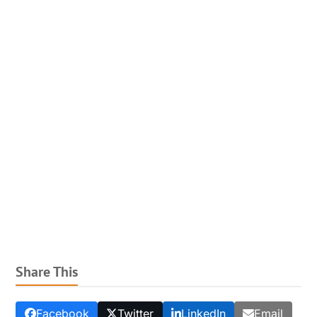
Share This
Facebook
Twitter
LinkedIn
Email