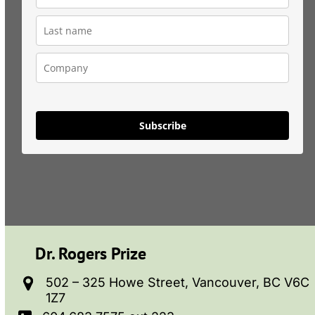
Subscribe
Dr. Rogers Prize
502 – 325 Howe Street, Vancouver, BC V6C
1Z7