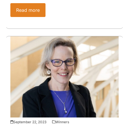
Read more
September 22, 2023
Winners