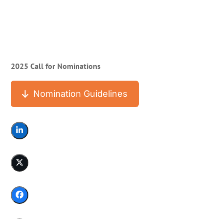
2025 Call for Nominations
Nomination Guidelines