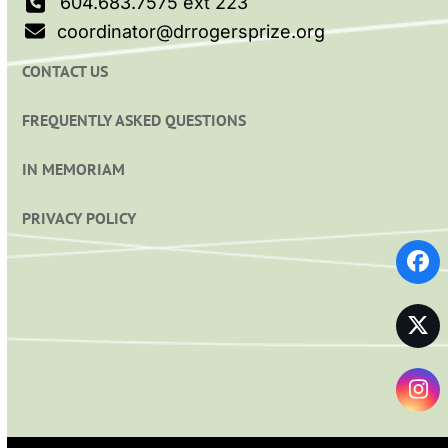
604.683.7575 ext 223
coordinator@drrogersprize.org
CONTACT US
FREQUENTLY ASKED QUESTIONS
IN MEMORIAM
PRIVACY POLICY
Fa
Twi
In