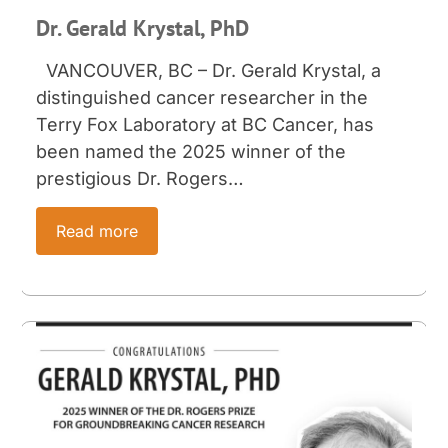
Dr. Gerald Krystal, PhD
VANCOUVER, BC – Dr. Gerald Krystal, a
distinguished cancer researcher in the
Terry Fox Laboratory at BC Cancer, has
been named the 2025 winner of the
prestigious Dr. Rogers…
Read more