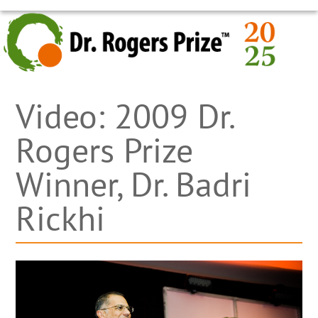
Skip
OPEN
CLOSE
to
MOBILE
MOBILE
content
MENU
MENU
Video: 2009 Dr.
Rogers Prize
Winner, Dr. Badri
Rickhi