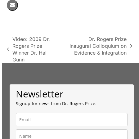
Video: 2009 Dr.
Dr. Rogers Prize
Rogers Prize
Inaugural Colloquium on
next
previous
Winner Dr. Hal
Evidence & Integration
post:
post:
Gunn
Newsletter
Signup for news from Dr. Rogers Prize.