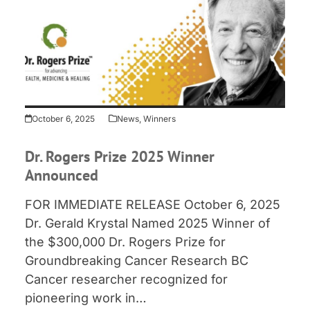
October 6, 2025
News
,
Winners
Dr. Rogers Prize 2025 Winner
Announced
FOR IMMEDIATE RELEASE October 6, 2025
Dr. Gerald Krystal Named 2025 Winner of
the $300,000 Dr. Rogers Prize for
Groundbreaking Cancer Research BC
Cancer researcher recognized for
pioneering work in…