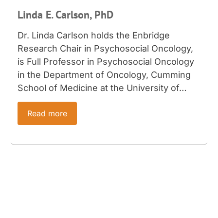
Linda E. Carlson, PhD
Dr. Linda Carlson holds the Enbridge
Research Chair in Psychosocial Oncology,
is Full Professor in Psychosocial Oncology
in the Department of Oncology, Cumming
School of Medicine at the University of…
Read more