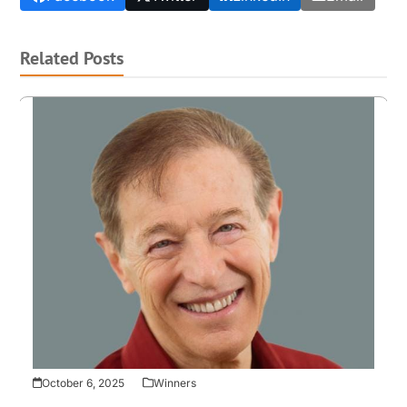
Related Posts
October 6, 2025
Winners