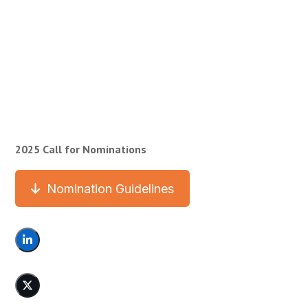
2025 Call for Nominations
Nomination Guidelines