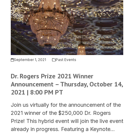
September 1, 2021
Past Events
Dr. Rogers Prize 2021 Winner
Announcement – Thursday, October 14,
2021 | 8:00 PM PT
Join us virtually for the announcement of the
2021 winner of the $250,000 Dr. Rogers
Prize! This hybrid event will join the live event
already in progress. Featuring a Keynote…