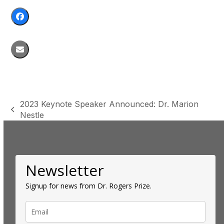
2023 Keynote Speaker Announced: Dr. Marion
previous
Nestle
post:
Newsletter
Signup for news from Dr. Rogers Prize.