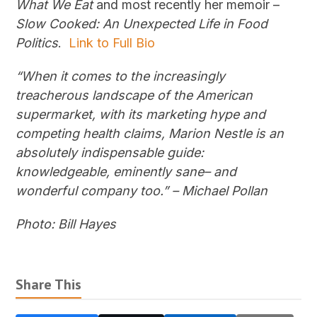
What We Eat
and most recently her memoir –
Slow Cooked: An Unexpected Life in Food
Politics
.
Link to Full Bio
“When it comes to the increasingly
treacherous landscape of the American
supermarket, with its marketing hype and
competing health claims, Marion Nestle is an
absolutely indispensable guide:
knowledgeable, eminently sane– and
wonderful company too.” – Michael Pollan
Photo: Bill Hayes
Share This