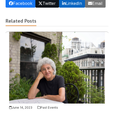
Facebook
Twitter
LinkedIn
Email
Related Posts
June 14, 2023
Past Events