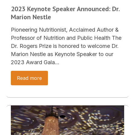
2023 Keynote Speaker Announced: Dr.
Marion Nestle
Pioneering Nutritionist, Acclaimed Author &
Professor of Nutrition and Public Health The
Dr. Rogers Prize is honored to welcome Dr.
Marion Nestle as Keynote Speaker to our
2023 Award Gala…
Read more