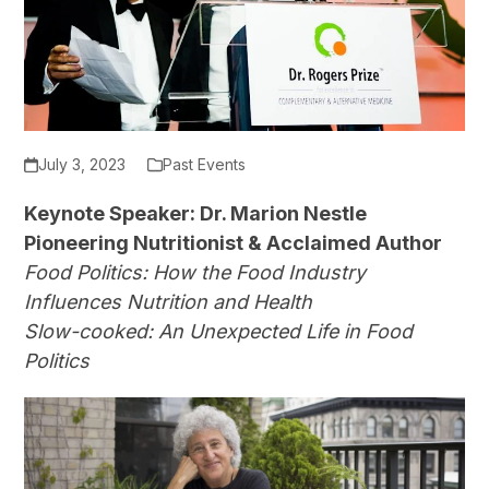
July 3, 2023
Past Events
Keynote Speaker: Dr. Marion Nestle
Pioneering Nutritionist & Acclaimed Author
Food Politics: How the Food Industry
Influences Nutrition and Health
Slow-cooked: An Unexpected Life in Food
Politics