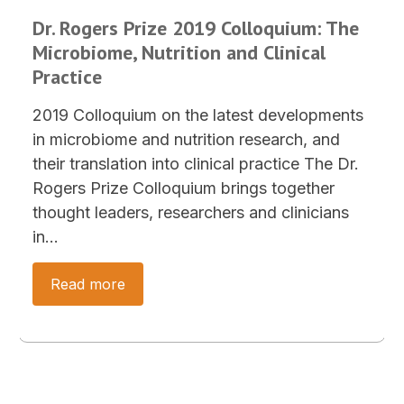
Dr. Rogers Prize 2019 Colloquium: The
Microbiome, Nutrition and Clinical
Practice
2019 Colloquium on the latest developments
in microbiome and nutrition research, and
their translation into clinical practice The Dr.
Rogers Prize Colloquium brings together
thought leaders, researchers and clinicians
in…
Read more