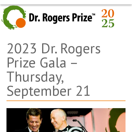
Skip
OPEN
CLOSE
to
MOBILE
MOBILE
content
MENU
MENU
2023 Dr. Rogers
Prize Gala –
Thursday,
September 21