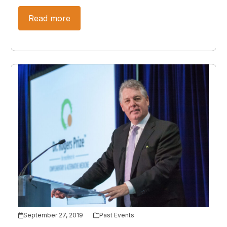
Read more
September 27, 2019
Past Events