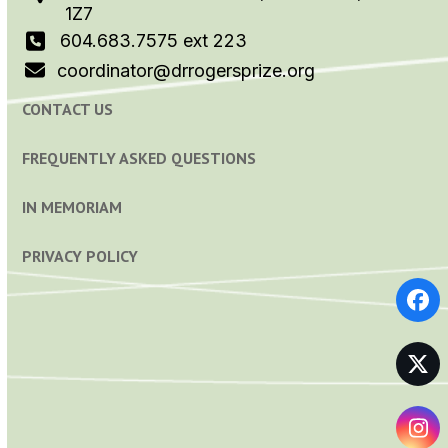
1Z7
604.683.7575 ext 223
coordinator@drrogersprize.org
CONTACT US
FREQUENTLY ASKED QUESTIONS
IN MEMORIAM
PRIVACY POLICY
Fa
Tw
In