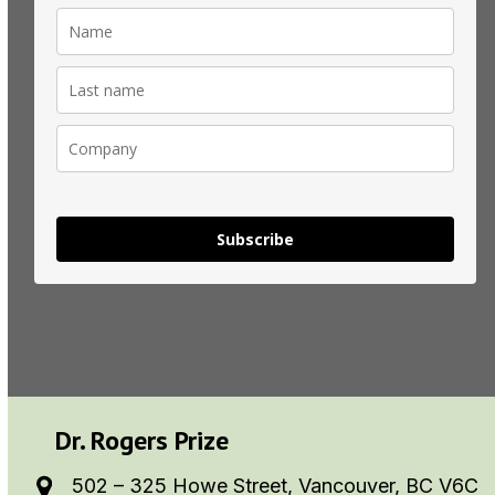
Subscribe
Dr. Rogers Prize
502 – 325 Howe Street, Vancouver, BC V6C