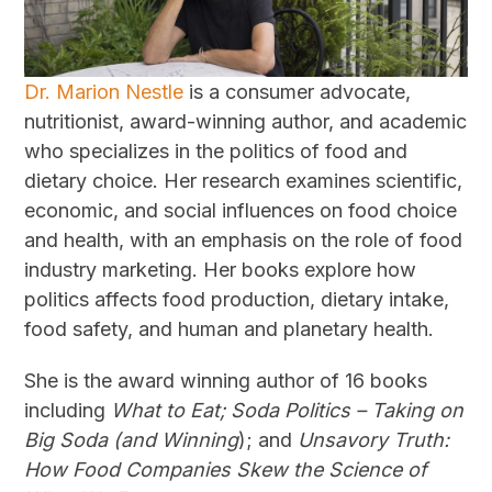
Dr. Marion Nestle
is a consumer advocate,
nutritionist, award-winning author, and academic
who specializes in the politics of food and
dietary choice. Her research examines scientific,
economic, and social influences on food choice
and health, with an emphasis on the role of food
industry marketing. Her books explore how
politics affects food production, dietary intake,
food safety, and human and planetary health.
She is the award winning author of 16 books
including
What to Eat; Soda Politics – Taking on
Big Soda (and Winning
); and
Unsavory Truth:
How Food Companies Skew the Science of