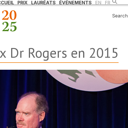
CUEIL
PRIX
LAURÉATS
ÉVÉNEMENTS
EN
FR
Search 
ix Dr Rogers en 2015