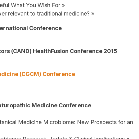
eful What You Wish For »
r relevant to traditional medicine? »
nternational Conference
tors (CAND) HealthFusion Conference 2015
Medicine (CGCM) Conference
aturopathic Medicine Conference
anical Medicine Microbiome: New Prospects for an
obiome: Research Update & Clinical Implications »