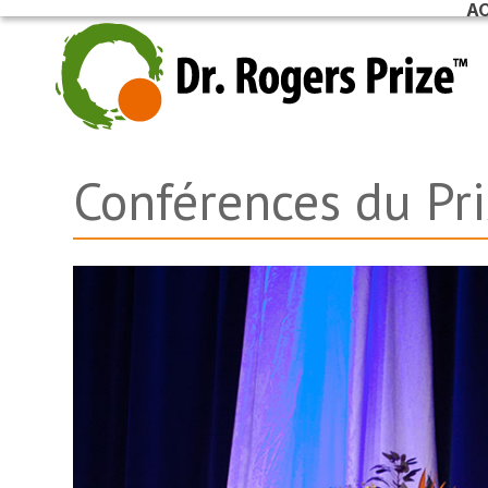
AC
Skip
to
content
Conférences du Pr