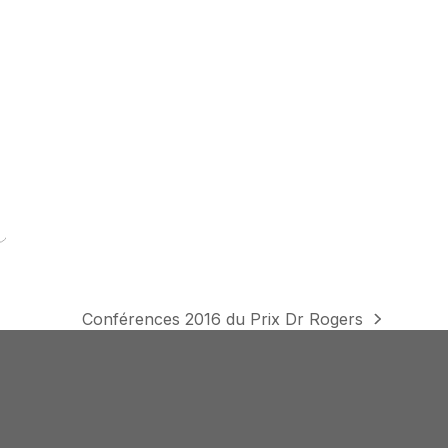
Conférences 2016 du Prix Dr Rogers
next
post: