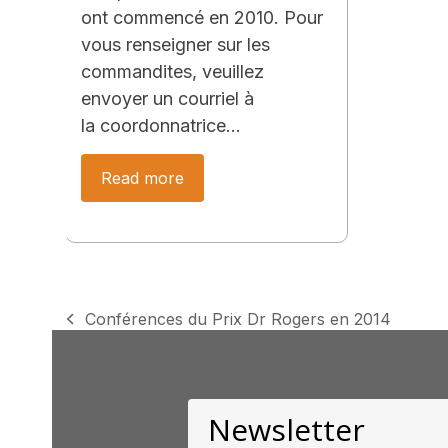
ont commencé en 2010. Pour
vous renseigner sur les
commandites, veuillez
envoyer un courriel à
la coordonnatrice…
Read more
Conférences du Prix Dr Rogers en 2014
previous
post:
Newsletter