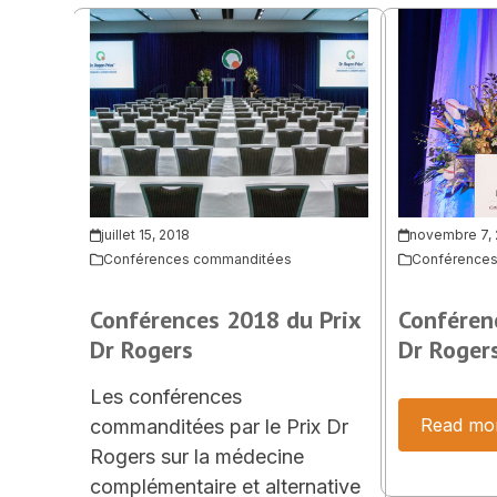
juillet 15, 2018
novembre 7,
Conférences commanditées
Conférence
Conférences 2018 du Prix
Conféren
Dr Rogers
Dr Roger
Les conférences
Read mo
commanditées par le Prix Dr
Rogers sur la médecine
complémentaire et alternative