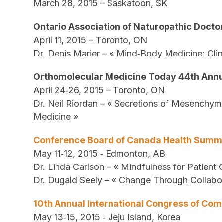
March 28, 2015 – Saskatoon, SK
Ontario Association of Naturopathic Doct
April 11, 2015 – Toronto, ON
Dr. Denis Marier – « Mind‐Body Medicine: Cli
Orthomolecular Medicine Today 44th Ann
April 24‐26, 2015 – Toronto, ON
Dr. Neil Riordan – « Secretions of Mesenchym
Medicine »
Conference Board of Canada Health Summ
May 11‐12, 2015 ‐ Edmonton, AB
Dr. Linda Carlson – « Mindfulness for Patient
Dr. Dugald Seely – « Change Through Collabor
10th Annual International Congress of C
May 13‐15, 2015 ‐ Jeju Island, Korea