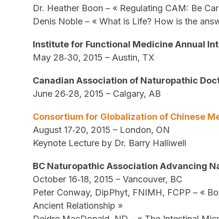
Dr. Heather Boon – « Regulating CAM: Be Car
Denis Noble – « What is Life? How is the answe
Institute for Functional Medicine Annual I
May 28‐30, 2015 – Austin, TX
Canadian Association of Naturopathic Doc
June 26‐28, 2015 – Calgary, AB
Consortium for Globalization of Chinese 
August 17‐20, 2015 – London, ON
Keynote Lecture by Dr. Barry Halliwell
BC Naturopathic Association Advancing N
October 16‐18, 2015 – Vancouver, BC
Peter Conway, DipPhyt, FNIMH, FCPP – « Bot
Ancient Relationship »
Deidre MacDonald, ND – « The Intestinal Micr