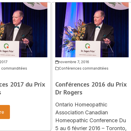
 2017
novembre 7, 2016
s commanditées
Conférences commanditées
ces 2017 du Prix
Conférences 2016 du Prix
s
Dr Rogers
Ontario Homeopathic
re
Association Canadian
Homeopathic Conference Du
5 au 6 février 2016 – Toronto,