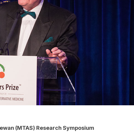
chewan (MTAS) Research Symposium