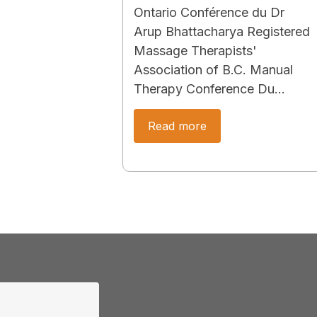
Ontario Conférence du Dr
Arup Bhattacharya Registered
Massage Therapists'
Association of B.C. Manual
Therapy Conference Du…
Read more