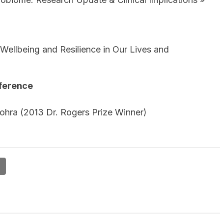
, Wellbeing and Resilience in Our Lives and
nference
Vohra (2013 Dr. Rogers Prize Winner)