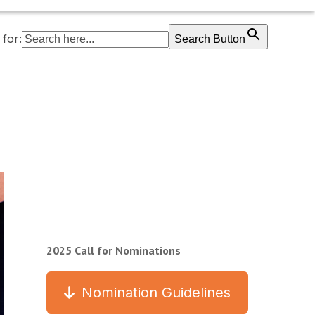
for:
Search Button
2025 Call for Nominations
Nomination Guidelines