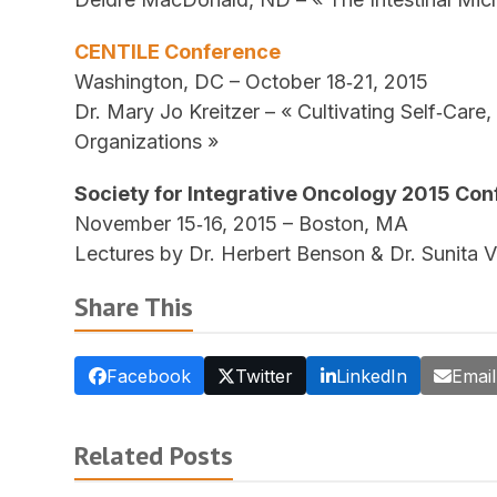
CENTILE Conference
Washington, DC – October 18‐21, 2015
Dr. Mary Jo Kreitzer – « Cultivating Self‐Care
Organizations »
Society for Integrative Oncology 2015 Co
November 15‐16, 2015 – Boston, MA
Lectures by Dr. Herbert Benson & Dr. Sunita 
Share This
Facebook
Twitter
LinkedIn
Email
Related Posts