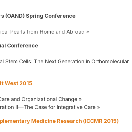
ors (OAND) Spring Conference
nical Pearls from Home and Abroad »
ual Conference
al Stem Cells: The Next Generation in Orthomolecular
it West 2015
 Care and Organizational Change »
ation II—The Case for Integrative Care »
omplementary Medicine Research (ICCMR 2015)