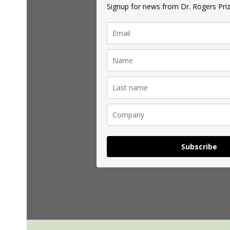
Signup for news from Dr. Rogers Priz
Subscribe