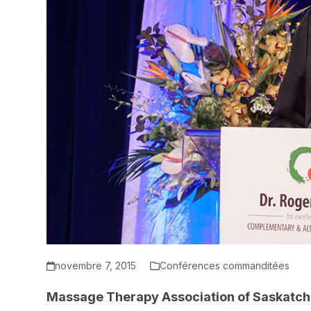
novembre 7, 2015
Conférences commanditées
Massage Therapy Association of Saskat